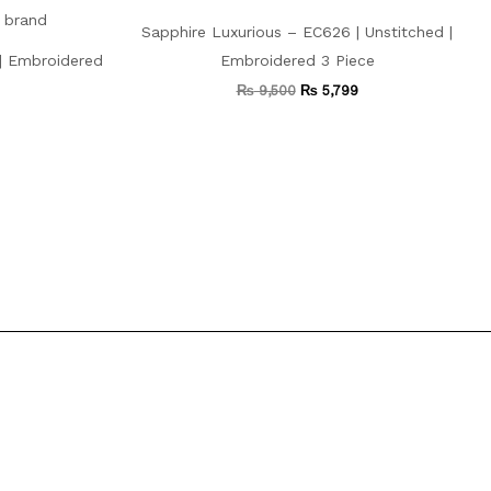
Sapphire Luxurious – EC626 | Unstitched |
 | Embroidered
Embroidered 3 Piece
₨
9,500
₨
5,799