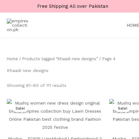
Skip
Free Shipping All over Pakistan
to
content
HOM
Home
/
Products tagged “Khaadi new designs”
/ Page 4
Khaadi new designs
Showing 61–80 of 111 results
Original
Current
price
price
Sale!
Sale!
was:
is:
₨ 10,000.
₨ 4,999.
Mushq – EC691 | Unstitched | Embroidered 3
Mushq – EC6