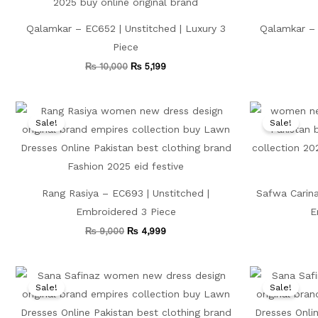
Qalamkar – EC652 | Unstitched | Luxury 3
Qalamkar – 
Piece
₨
10,000
₨
5,199
Original
Current
price
price
Sale!
Sale!
was:
is:
₨ 9,000.
₨ 4,999.
Rang Rasiya – EC693 | Unstitched |
Safwa Carina
Embroidered 3 Piece
E
₨
9,000
₨
4,999
Original
Current
price
price
Sale!
Sale!
was:
is:
₨ 13,500.
₨ 5,599.