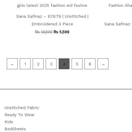
Sana Safinaz – EC679 | Unstitched |
Embroidered 3 Piece
Sana Safinaz 
₨
13,500
₨
5,599
←
1
2
3
4
5
6
→
Unstitched Fabric
Ready To Wear
Kids
BedSheets