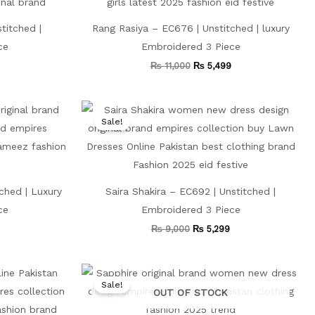
titched |
Rang Rasiya – EC676 | Unstitched | luxury
ce
Embroidered 3 Piece
₨
11,000
₨
5,499
Current
Original
Current
price
price
price
Sale!
is:
was:
is:
.
₨ 4,999.
₨ 9,000.
₨ 5,299.
ched | Luxury
Saira Shakira – EC692 | Unstitched |
ce
Embroidered 3 Piece
₨
9,000
₨
5,299
Current
Original
Current
price
price
price
Sale!
is:
was:
is:
OUT OF STOCK
.
₨ 4,499.
₨ 9,500.
₨ 5,799.