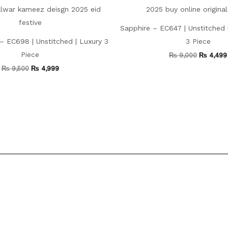
Sapphire – EC647 | Unstitched
– EC698 | Unstitched | Luxury 3
3 Piece
Piece
₨
9,000
₨
4,499
₨
9,500
₨
4,999