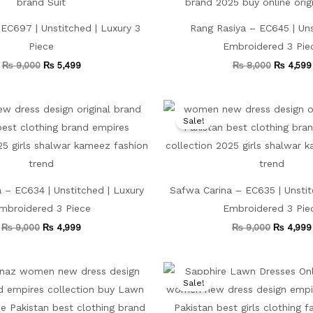
EC697 | Unstitched | Luxury 3
Rang Rasiya – EC645 | Uns
Piece
Embroidered 3 Pie
₨
9,000
₨
5,499
₨
8,000
₨
4,599
Original
Current
Original
price
price
price
Sale!
was:
is:
was:
₨ 9,000.
₨ 4,999.
₨ 9,000
 – EC634 | Unstitched | Luxury
Safwa Carina – EC635 | Unstit
mbroidered 3 Piece
Embroidered 3 Pie
₨
9,000
₨
4,999
₨
9,000
₨
4,999
Original
Current
Original
price
price
price
Sale!
was:
is:
was:
₨ 9,500.
₨ 4,999.
₨ 9,000