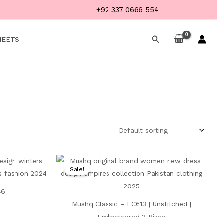
+92 337 0666 554
Search
HEETS
Current
Original
Current
price
price
price
Sale!
is:
was:
is:
₨ 4,999.
₨ 8,500.
₨ 4,999.
46
Mushq Classic – EC613 | Unstitched |
Embroidered 3 Piece