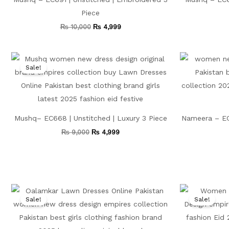
Piece
₨
10,000
₨
4,999
Original
Current
price
price
Sale!
was:
is:
₨ 9,000.
₨ 4,999.
Mushq– EC668 | Unstitched | Luxury 3 Piece
Nameera – EC
₨
9,000
₨
4,999
Original
Current
price
price
Sale!
Sale!
was:
is:
₨ 10,000.
₨ 5,199.