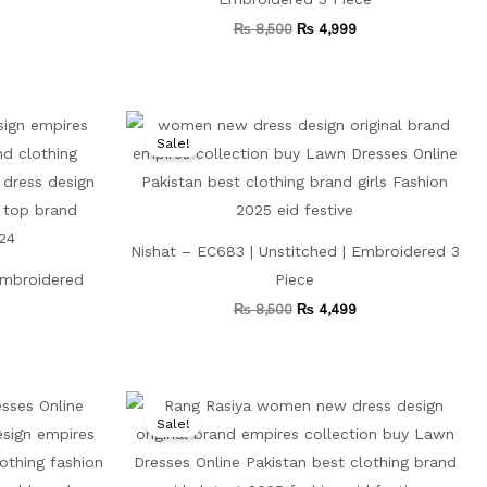
₨
8,500
₨
4,999
Current
Original
Current
price
price
price
Sale!
is:
was:
is:
₨ 4,499.
₨ 8,500.
₨ 4,499.
Nishat – EC683 | Unstitched | Embroidered 3
 Embroidered
Piece
₨
8,500
₨
4,499
Current
Original
Current
price
price
price
Sale!
is:
was:
is:
.
₨ 4,599.
₨ 11,000.
₨ 5,499.