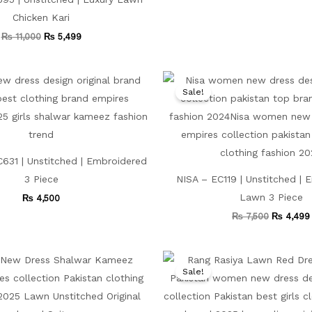
Chicken Kari
₨
11,000
₨
5,499
Original
price
Sale!
was:
₨ 7,500.
631 | Unstitched | Embroidered
3 Piece
NISA – EC119 | Unstitched |
Lawn 3 Piece
₨
4,500
₨
7,500
₨
4,499
Original
Current
Original
price
price
price
Sale!
was:
is:
was:
₨ 9,000.
₨ 5,499.
₨ 8,000