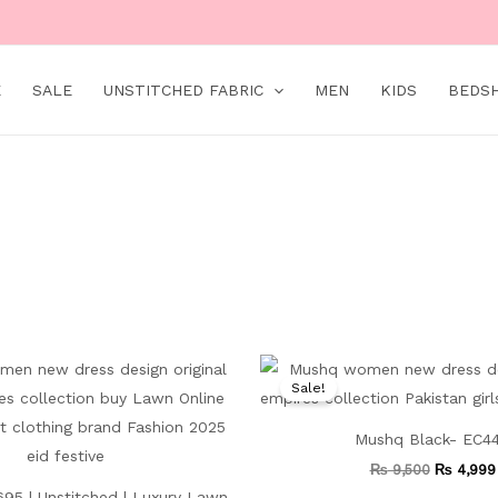
E
SALE
UNSTITCHED FABRIC
MEN
KIDS
BEDS
Original
Current
Original
price
price
price
Sale!
was:
is:
was:
₨ 11,000.
₨ 5,499.
₨ 9,500.
Mushq Black- EC4
₨
9,500
₨
4,999
95 | Unstitched | Luxury Lawn