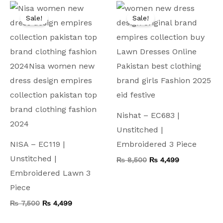
Original
Current
Original
Current
price
price
price
price
Sale!
Sale!
was:
is:
was:
is:
₨ 7,500.
₨ 4,499.
₨ 8,500.
₨ 4,499.
Nishat – EC683 |
Unstitched |
NISA – EC119 |
Embroidered 3 Piece
Unstitched |
₨
8,500
₨
4,499
Embroidered Lawn 3
Piece
₨
7,500
₨
4,499