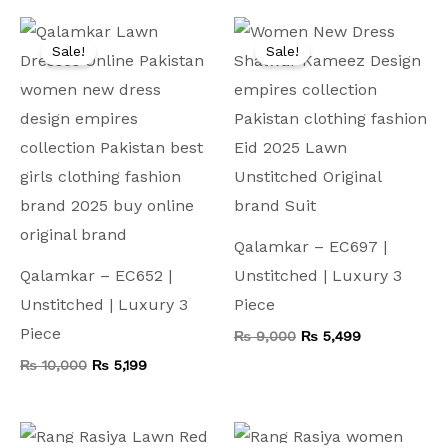
Original
Current
Original
Current
price
price
price
price
Sale!
Sale!
was:
is:
was:
is:
₨ 10,000.
₨ 5,199.
₨ 9,000.
₨ 5,499.
Qalamkar – EC697 |
Qalamkar – EC652 |
Unstitched | Luxury 3
Unstitched | Luxury 3
Piece
Piece
₨
9,000
₨
5,499
₨
10,000
₨
5,199
Original
Current
Original
Current
price
price
price
price