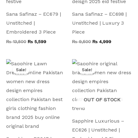
Sana Safinaz – EC679 |
Sana Safinaz – EC698 |
Unstitched |
Unstitched | Luxury 3
Embroidered 3 Piece
Piece
₨
13,500
₨
5,599
₨
9,500
₨
4,999
Original
Current
Original
Current
price
price
price
price
Sale!
Sale!
was:
is:
was:
is:
₨ 9,000.
₨ 4,499.
₨ 9,500.
₨ 5,799.
OUT OF STOCK
Sapphire Luxurious –
EC626 | Unstitched |