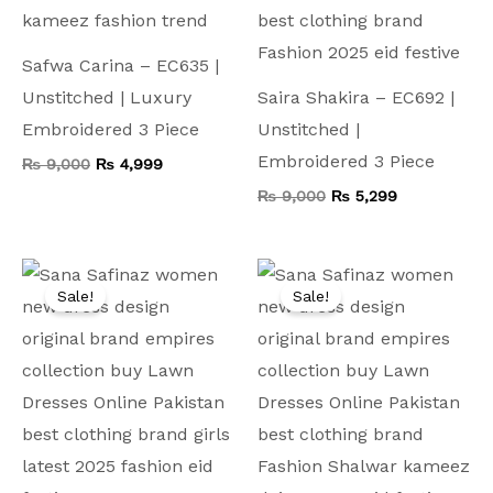
Safwa Carina – EC635 |
Unstitched | Luxury
Saira Shakira – EC692 |
Embroidered 3 Piece
Unstitched |
Embroidered 3 Piece
₨
9,000
₨
4,999
₨
9,000
₨
5,299
Original
Current
Original
Current
price
price
price
price
Sale!
Sale!
was:
is:
was:
is:
₨ 13,500.
₨ 5,599.
₨ 9,500.
₨ 4,999.