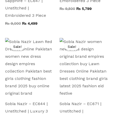
Sapphire – EC647 |
Embroidered 3 Piece
Unstitched |
₨
9,500
₨
5,799
Embroidered 3 Piece
₨
9,000
₨
4,499
Original
Current
Original
Current
price
price
price
price
Sale!
Sale!
was:
is:
was:
is:
₨ 11,000.
₨ 5,499.
₨ 9,500.
₨ 4,599.
Sobia Nazir – EC644 |
Sobia Nazir – EC671 |
Unstitched | Luxury 3
Unstitched |