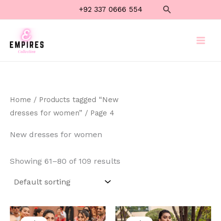
Skip
Search
+92 337 0666 554
to
content
Home
/
Products tagged “New
dresses for women”
/ Page 4
New dresses for women
Showing 61–80 of 109 results
Original
Current
Original
Current
price
price
price
price