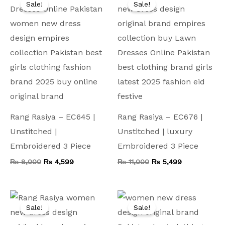
Sale!
Sale!
was:
is:
was:
is:
₨ 8,000.
₨ 4,599.
₨ 11,000.
₨ 5,499.
Rang Rasiya – EC645 |
Rang Rasiya – EC676 |
Unstitched |
Unstitched | luxury
Embroidered 3 Piece
Embroidered 3 Piece
₨
8,000
₨
4,599
₨
11,000
₨
5,499
Original
Current
Original
Current
price
price
price
price
Sale!
Sale!
was:
is:
was:
is:
₨ 9,000.
₨ 4,999.
₨ 9,000.
₨ 4,999.