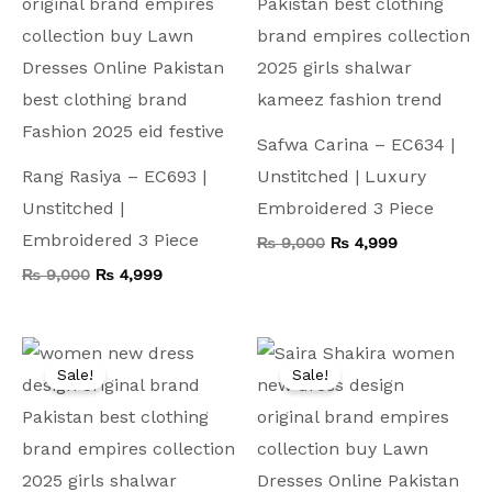
Safwa Carina – EC634 |
Rang Rasiya – EC693 |
Unstitched | Luxury
Unstitched |
Embroidered 3 Piece
Embroidered 3 Piece
₨
9,000
₨
4,999
₨
9,000
₨
4,999
Original
Current
Original
Current
price
price
price
price
Sale!
Sale!
was:
is:
was:
is:
₨ 9,000.
₨ 4,999.
₨ 9,000.
₨ 5,299.