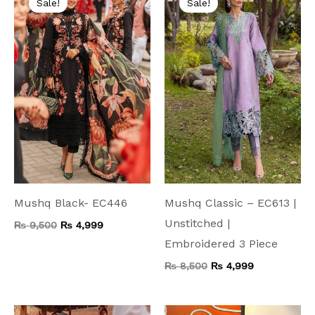
Sale!
Sale!
was:
is:
was:
is:
₨ 9,500.
₨ 4,999.
₨ 8,500.
₨ 4,999.
Mushq Black- EC446
Mushq Classic – EC613 |
Unstitched |
₨
9,500
₨
4,999
Embroidered 3 Piece
₨
8,500
₨
4,999
Original
Current