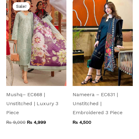
price
price
Sale!
was:
is:
₨ 9,000.
₨ 4,999.
Mushq– EC668 |
Nameera – EC631 |
Unstitched | Luxury 3
Unstitched |
Piece
Embroidered 3 Piece
₨
9,000
₨
4,999
₨
4,500