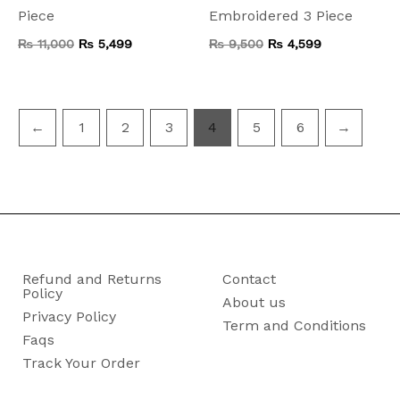
Piece
Embroidered 3 Piece
₨
11,000
₨
5,499
₨
9,500
₨
4,599
←
1
2
3
4
5
6
→
Refund and Returns
Contact
Policy
About us
Privacy Policy
Term and Conditions
Faqs
Track Your Order