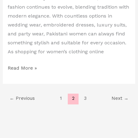
fashion continues to evolve, blending tradition with
Wear
modern elegance. With countless options in
&
wedding wear, embroidered dresses, luxury suits,
More
and party wear, Pakistani women can always find
something stylish and suitable for every occasion.
As shopping for women’s clothing online
Read More »
←
Previous
1
2
3
Next
→