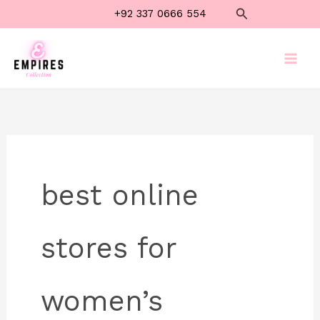
Skip
Search
+92 337 0666 554
to
content
best online
stores for
women’s