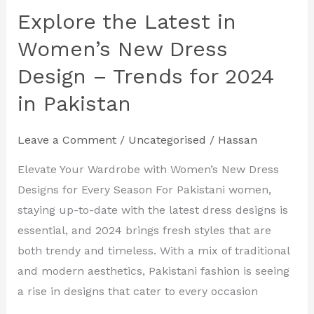
Explore the Latest in
Explore
the
Women’s New Dress
Latest
Design – Trends for 2024
in
in Pakistan
Women’s
New
Dress
Leave a Comment
/
Uncategorised
/
Hassan
Design
Elevate Your Wardrobe with Women’s New Dress
–
Designs for Every Season For Pakistani women,
Trends
staying up-to-date with the latest dress designs is
for
essential, and 2024 brings fresh styles that are
2024
both trendy and timeless. With a mix of traditional
in
and modern aesthetics, Pakistani fashion is seeing
Pakistan
a rise in designs that cater to every occasion