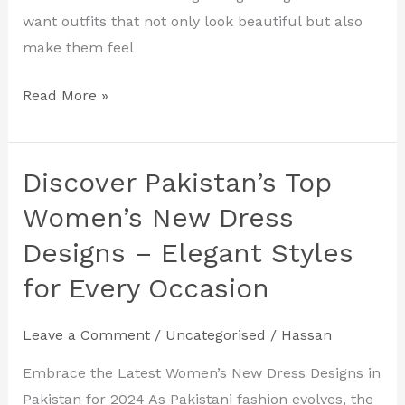
2024
want outfits that not only look beautiful but also
make them feel
Read More »
Discover Pakistan’s Top
Discover
Pakistan’s
Women’s New Dress
Top
Designs – Elegant Styles
Women’s
for Every Occasion
New
Dress
Designs
Leave a Comment
/
Uncategorised
/
Hassan
–
Embrace the Latest Women’s New Dress Designs in
Elegant
Pakistan for 2024 As Pakistani fashion evolves, the