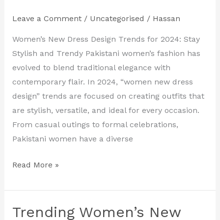
Pakistan
–
Leave a Comment
/
Uncategorised
/
Hassan
Discover
Women’s New Dress Design Trends for 2024: Stay
the
Stylish and Trendy Pakistani women’s fashion has
Latest
evolved to blend traditional elegance with
Styles
contemporary flair. In 2024, “women new dress
and
design” trends are focused on creating outfits that
Trends
are stylish, versatile, and ideal for every occasion.
From casual outings to formal celebrations,
Pakistani women have a diverse
Read More »
Trending Women’s New
Trending