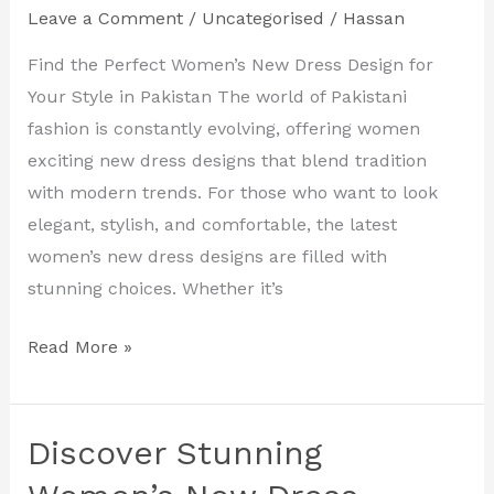
Designs
Leave a Comment
/
Uncategorised
/
Hassan
in
Find the Perfect Women’s New Dress Design for
Pakistan
Your Style in Pakistan The world of Pakistani
for
fashion is constantly evolving, offering women
Every
exciting new dress designs that blend tradition
Occasion
with modern trends. For those who want to look
elegant, stylish, and comfortable, the latest
women’s new dress designs are filled with
stunning choices. Whether it’s
Read More »
Discover Stunning
Discover
Stunning