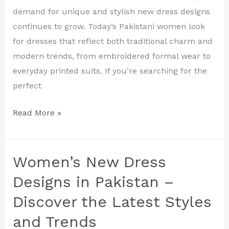
Styles
demand for unique and stylish new dress designs
for
continues to grow. Today’s Pakistani women look
Every
for dresses that reflect both traditional charm and
Occasion
modern trends, from embroidered formal wear to
everyday printed suits. If you’re searching for the
perfect
Read More »
Women’s New Dress
Women’s
New
Designs in Pakistan –
Dress
Discover the Latest Styles
Designs
and Trends
in