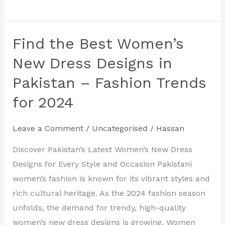
Find the Best Women’s
Find
the
New Dress Designs in
Best
Pakistan – Fashion Trends
Women’s
for 2024
New
Dress
Designs
Leave a Comment
/
Uncategorised
/
Hassan
in
Discover Pakistan’s Latest Women’s New Dress
Pakistan
Designs for Every Style and Occasion Pakistani
–
women’s fashion is known for its vibrant styles and
Fashion
rich cultural heritage. As the 2024 fashion season
Trends
unfolds, the demand for trendy, high-quality
for
women’s new dress designs is growing. Women