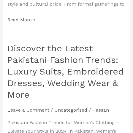
style and cultural pride. From formal gatherings to
Read More »
Discover the Latest
Discover
the
Pakistani Fashion Trends:
Latest
Luxury Suits, Embroidered
Pakistani
Dresses, Wedding Wear &
Fashion
Trends:
More
Luxury
Suits,
Leave a Comment
/
Uncategorised
/
Hassan
Embroidered
Pakistani Fashion Trends for Women’s Clothing –
Dresses,
Elevate Your Style in 2024 In Pakistan, women’s
Wedding