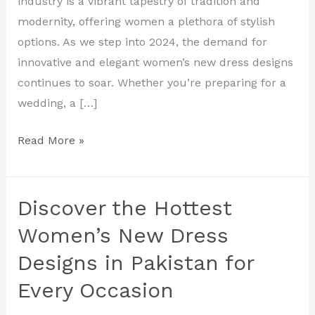
industry is a vibrant tapestry of tradition and
Fashion
modernity, offering women a plethora of stylish
That
options. As we step into 2024, the demand for
Inspires
innovative and elegant women’s new dress designs
continues to soar. Whether you’re preparing for a
wedding, a […]
Read More »
Discover the Hottest
Discover
the
Women’s New Dress
Hottest
Designs in Pakistan for
Women’s
Every Occasion
New
Dress