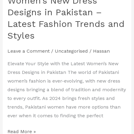
Women’s New Dress
Women’s
Designs in Pakistan –
New
Latest Fashion Trends and
Dress
Designs
Styles
in
Pakistan
Leave a Comment
/
Uncategorised
/
Hassan
–
Elevate Your Style with the Latest Women’s New
Latest
Dress Designs in Pakistan The world of Pakistani
Fashion
women’s fashion is ever-evolving, with new dress
Trends
designs bringing a blend of tradition and modernity
and
to every outfit. As 2024 brings fresh styles and
Styles
trends, Pakistani women have more options than
ever when it comes to finding the perfect
Read More »