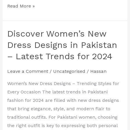
Read More »
Discover Women’s New
Discover
Women’s
Dress Designs in Pakistan
New
– Latest Trends for 2024
Dress
Designs
Leave a Comment
/
Uncategorised
/
Hassan
in
Pakistan
Women’s New Dress Designs – Trending Styles for
–
Every Occasion The latest trends in Pakistani
Latest
fashion for 2024 are filled with new dress designs
Trends
that bring elegance, style, and modern flair to
for
traditional outfits. For Pakistani women, choosing
2024
the right outfit is key to expressing both personal