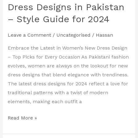
Women’s
Dress Designs in Pakistan
New
– Style Guide for 2024
Dress
Designs
Leave a Comment
/
Uncategorised
/
Hassan
in
Pakistan
Embrace the Latest in Women’s New Dress Design
–
– Top Picks for Every Occasion As Pakistani fashion
Style
evolves, women are always on the lookout for new
Guide
dress designs that blend elegance with trendiness.
for
The latest dress designs for 2024 reflect a love for
2024
traditional patterns with a twist of modern
elements, making each outfit a
Read More »