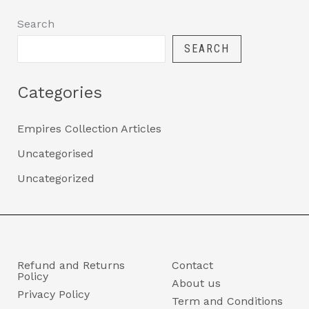
Search
SEARCH
Categories
Empires Collection Articles
Uncategorised
Uncategorized
Refund and Returns
Contact
Policy
About us
Privacy Policy
Term and Conditions