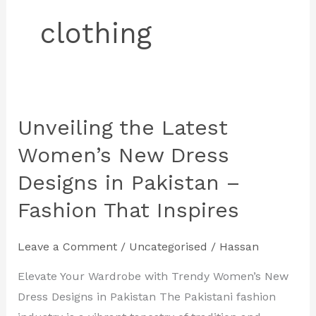
clothing
Unveiling the Latest
Unveiling
the
Women’s New Dress
Latest
Designs in Pakistan –
Women’s
Fashion That Inspires
New
Dress
Designs
Leave a Comment
/
Uncategorised
/
Hassan
in
Elevate Your Wardrobe with Trendy Women’s New
Pakistan
Dress Designs in Pakistan The Pakistani fashion
–