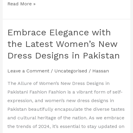
Read More »
Embrace Elegance with
Embrace
Elegance
the Latest Women’s New
with
Dress Designs in Pakistan
the
Latest
Leave a Comment
/
Uncategorised
/
Hassan
Women’s
New
The Allure of Women’s New Dress Designs in
Dress
Pakistani Fashion Fashion is a vibrant form of self-
Designs
expression, and women’s new dress designs in
in
Pakistan beautifully encapsulate the diverse tastes
Pakistan
and cultural heritage of the nation. As we embrace
the trends of 2024, it’s essential to stay updated on