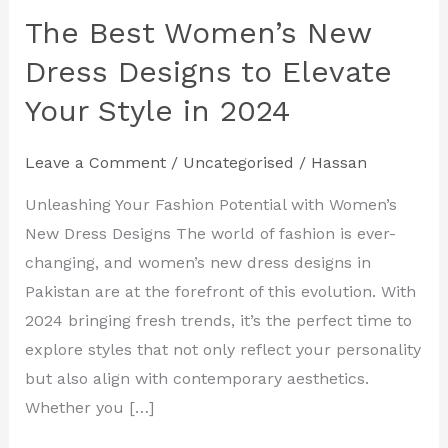
The Best Women’s New
The
Best
Dress Designs to Elevate
Women’s
Your Style in 2024
New
Dress
Leave a Comment
/
Uncategorised
/
Hassan
Designs
to
Unleashing Your Fashion Potential with Women’s
Elevate
New Dress Designs The world of fashion is ever-
Your
changing, and women’s new dress designs in
Style
Pakistan are at the forefront of this evolution. With
in
2024 bringing fresh trends, it’s the perfect time to
2024
explore styles that not only reflect your personality
but also align with contemporary aesthetics.
Whether you […]