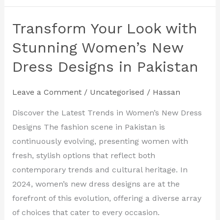
Transform Your Look with
Transform
Your
Stunning Women’s New
Look
Dress Designs in Pakistan
with
Stunning
Leave a Comment
/
Uncategorised
/
Hassan
Women’s
New
Discover the Latest Trends in Women’s New Dress
Dress
Designs The fashion scene in Pakistan is
Designs
continuously evolving, presenting women with
in
fresh, stylish options that reflect both
Pakistan
contemporary trends and cultural heritage. In
2024, women’s new dress designs are at the
forefront of this evolution, offering a diverse array
of choices that cater to every occasion.