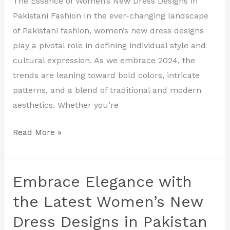
The Essence of Women’s New Dress Designs in
New
Pakistani Fashion In the ever-changing landscape
Dress
of Pakistani fashion, women’s new dress designs
Designs
play a pivotal role in defining individual style and
in
cultural expression. As we embrace 2024, the
Pakistan
trends are leaning toward bold colors, intricate
patterns, and a blend of traditional and modern
aesthetics. Whether you’re
Read More »
Embrace Elegance with
Embrace
Elegance
the Latest Women’s New
with
Dress Designs in Pakistan
the