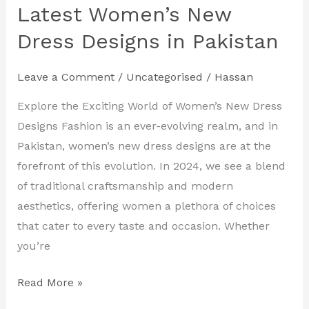
Your
Latest Women’s New
Style
Dress Designs in Pakistan
with
the
Leave a Comment
/
Uncategorised
/
Hassan
Latest
Women’s
Explore the Exciting World of Women’s New Dress
New
Designs Fashion is an ever-evolving realm, and in
Dress
Pakistan, women’s new dress designs are at the
Designs
forefront of this evolution. In 2024, we see a blend
in
of traditional craftsmanship and modern
Pakistan
aesthetics, offering women a plethora of choices
that cater to every taste and occasion. Whether
you’re
Read More »