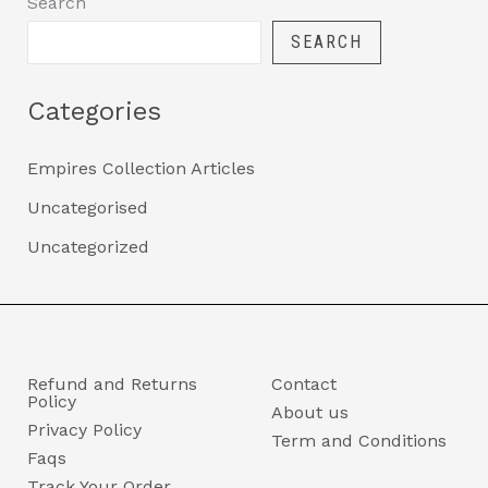
Search
SEARCH
Categories
Empires Collection Articles
Uncategorised
Uncategorized
Refund and Returns
Contact
Policy
About us
Privacy Policy
Term and Conditions
Faqs
Track Your Order