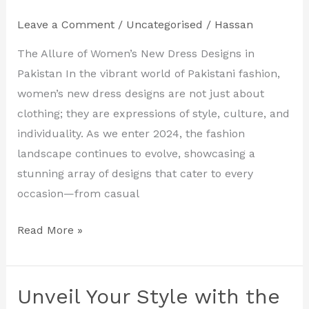
Latest
Leave a Comment
/
Uncategorised
/
Hassan
Women’s
New
The Allure of Women’s New Dress Designs in
Dress
Pakistan In the vibrant world of Pakistani fashion,
Designs
women’s new dress designs are not just about
in
clothing; they are expressions of style, culture, and
Pakistan
individuality. As we enter 2024, the fashion
landscape continues to evolve, showcasing a
stunning array of designs that cater to every
occasion—from casual
Read More »
Unveil Your Style with the
Unveil