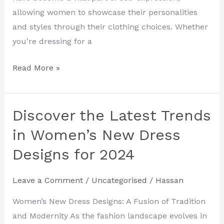
2024
allowing women to showcase their personalities
and styles through their clothing choices. Whether
you’re dressing for a
Read More »
Discover the Latest Trends
Discover
the
in Women’s New Dress
Latest
Designs for 2024
Trends
in
Leave a Comment
/
Uncategorised
/
Hassan
Women’s
New
Women’s New Dress Designs: A Fusion of Tradition
Dress
and Modernity As the fashion landscape evolves in