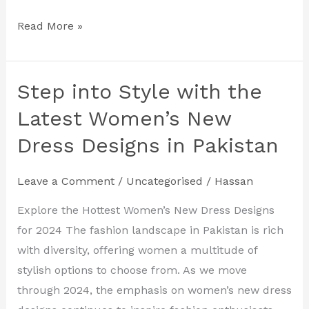
Read More »
Step into Style with the
Step
into
Latest Women’s New
Style
Dress Designs in Pakistan
with
the
Leave a Comment
/
Uncategorised
/
Hassan
Latest
Women’s
Explore the Hottest Women’s New Dress Designs
New
for 2024 The fashion landscape in Pakistan is rich
Dress
with diversity, offering women a multitude of
Designs
stylish options to choose from. As we move
in
through 2024, the emphasis on women’s new dress
Pakistan