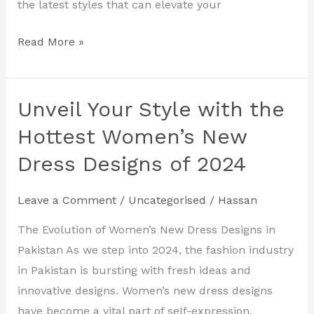
the latest styles that can elevate your
Read More »
Unveil Your Style with the
Unveil
Your
Hottest Women’s New
Style
Dress Designs of 2024
with
the
Leave a Comment
/
Uncategorised
/
Hassan
Hottest
Women’s
The Evolution of Women’s New Dress Designs in
New
Pakistan As we step into 2024, the fashion industry
Dress
in Pakistan is bursting with fresh ideas and
Designs
innovative designs. Women’s new dress designs
of
have become a vital part of self-expression,