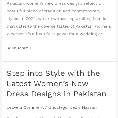
Designs
Pakistan, women’s new dress designs reflect a
for
beautiful blend of tradition and contemporary
2024
styles. In 2024, we are witnessing exciting trends
that cater to the diverse tastes of Pakistani women.
Whether it’s a luxurious gown for a wedding or
Read More »
Step into Style with the
Step
into
Latest Women’s New
Style
Dress Designs in Pakistan
with
the
Leave a Comment
/
Uncategorised
/
Hassan
Latest
Women’s