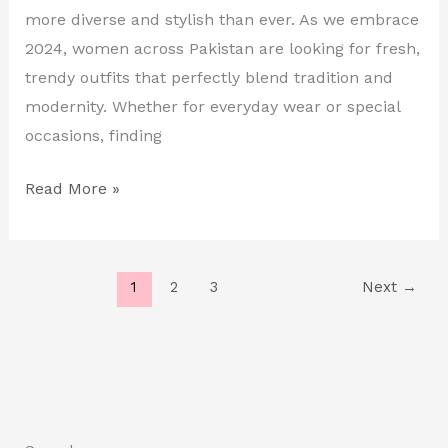
in
more diverse and stylish than ever. As we embrace
Pakistan
2024, women across Pakistan are looking for fresh,
trendy outfits that perfectly blend tradition and
modernity. Whether for everyday wear or special
occasions, finding
Read More »
1
2
3
Next
→