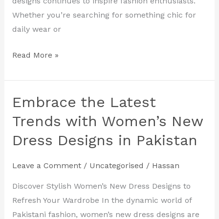
designs continues to inspire fashion enthusiasts.
Whether you’re searching for something chic for
daily wear or
Read More »
Embrace the Latest
Embrace
the
Trends with Women’s New
Latest
Dress Designs in Pakistan
Trends
with
Leave a Comment
/
Uncategorised
/
Hassan
Women’s
New
Discover Stylish Women’s New Dress Designs to
Dress
Refresh Your Wardrobe In the dynamic world of
Designs
Pakistani fashion, women’s new dress designs are