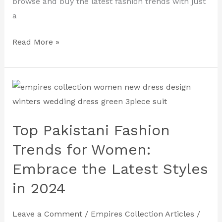
browse and buy the latest fashion trends with just
a
Read More »
Top
Pakistani
Fashion
Top Pakistani Fashion
Trends
for
Trends for Women:
Women:
Embrace the Latest Styles
Embrace
in 2024
the
Latest
Leave a Comment
/
Empires Collection Articles
/
Styles