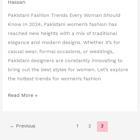
Hassan
in
2024
Pakistani Fashion Trends Every Woman Should
Know In 2024, Pakistani women’s fashion has
reached new heights with a mix of traditional
elegance and modern designs. Whether it’s for
casual wear, formal occasions, or weddings,
Pakistani designers are constantly innovating to
bring out the best styles for women. Let’s explore
the hottest trends for women’s fashion
Read More »
←
Previous
1
2
3