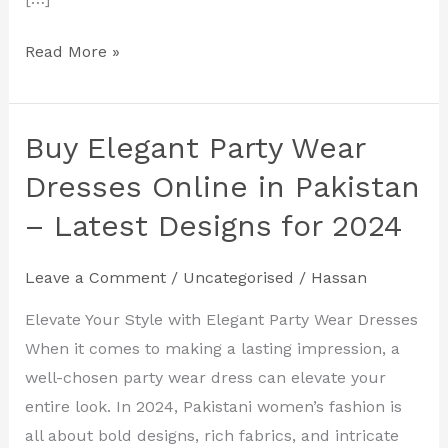
Read More »
Buy Elegant Party Wear
Buy
Elegant
Dresses Online in Pakistan
Party
– Latest Designs for 2024
Wear
Dresses
Leave a Comment
/
Uncategorised
/
Hassan
Online
in
Elevate Your Style with Elegant Party Wear Dresses
Pakistan
When it comes to making a lasting impression, a
–
well-chosen party wear dress can elevate your
Latest
entire look. In 2024, Pakistani women’s fashion is
Designs
all about bold designs, rich fabrics, and intricate