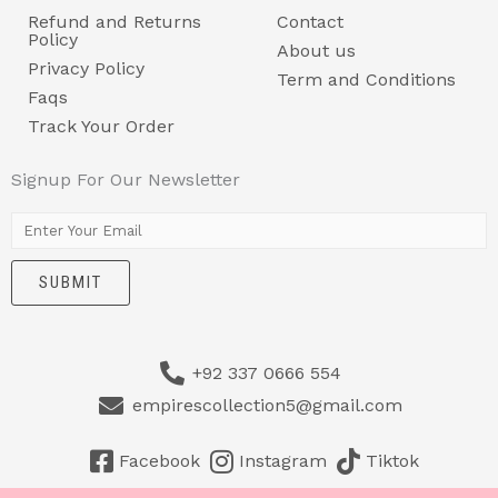
Refund and Returns
Contact
Policy
About us
Privacy Policy
Term and Conditions
Faqs
Track Your Order
Signup For Our Newsletter
E
m
SUBMIT
a
i
l
+92 337 0666 554
*
empirescollection5@gmail.com
Facebook
Instagram
Tiktok