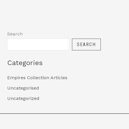
Search
SEARCH
Categories
Empires Collection Articles
Uncategorised
Uncategorized