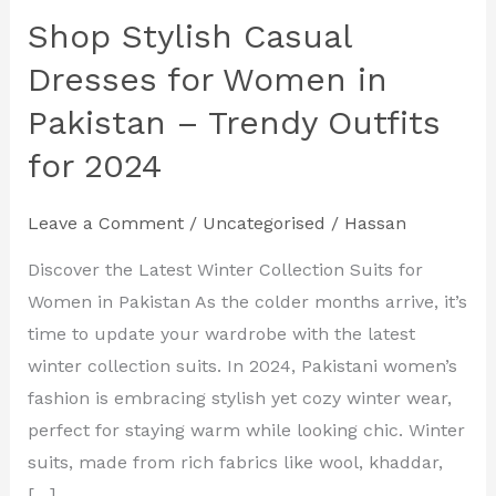
Shop Stylish Casual
Shop
Stylish
Dresses for Women in
Casual
Pakistan – Trendy Outfits
Dresses
for 2024
for
Women
in
Leave a Comment
/
Uncategorised
/
Hassan
Pakistan
Discover the Latest Winter Collection Suits for
–
Women in Pakistan As the colder months arrive, it’s
Trendy
time to update your wardrobe with the latest
Outfits
winter collection suits. In 2024, Pakistani women’s
for
fashion is embracing stylish yet cozy winter wear,
2024
perfect for staying warm while looking chic. Winter
suits, made from rich fabrics like wool, khaddar,
[…]