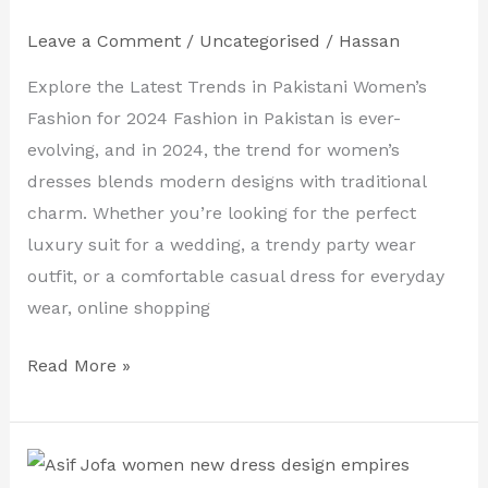
Dresses
Leave a Comment
/
Uncategorised
/
Hassan
Online
–
Explore the Latest Trends in Pakistani Women’s
Shop
Fashion for 2024 Fashion in Pakistan is ever-
Pakistani
evolving, and in 2024, the trend for women’s
Fashion
dresses blends modern designs with traditional
for
charm. Whether you’re looking for the perfect
2024
luxury suit for a wedding, a trendy party wear
outfit, or a comfortable casual dress for everyday
wear, online shopping
Read More »
Buy