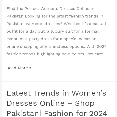
Latest
Find the Perfect Women’s Dresses Online in
Fashion
Pakistan Looking for the latest fashion trends in
Trends
Pakistani women’s dresses? Whether it’s a casual
and
outfit for a day out, a luxury suit for a formal
Styles
event, or a party dress for a special occasion,
online shopping offers endless options. With 2024
fashion trends highlighting bold colors, intricate
Read More »
Latest Trends in Women’s
Latest
Trends
Dresses Online – Shop
in
Pakistani Fashion for 2024
Women’s