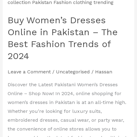
Women’s
Dresses
Buy Women’s Dresses
Online
in
Online in Pakistan – The
Pakistan
Best Fashion Trends of
–
2024
The
Best
Leave a Comment
/
Uncategorised
/
Hassan
Fashion
Trends
Discover the Latest Pakistani Women’s Dresses
of
Online – Shop Now! In 2024, online shopping for
2024
women’s dresses in Pakistan is at an all-time high.
Whether you’re looking for luxury suits,
embroidered dresses, casual wear, or party wear,
the convenience of online stores allows you to