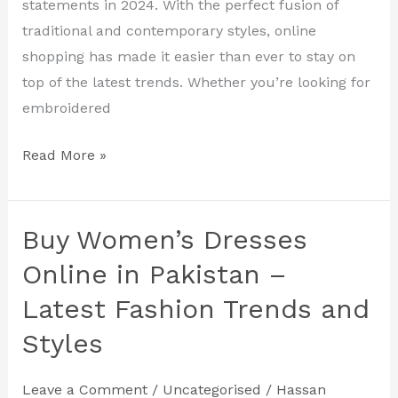
Online
statements in 2024. With the perfect fusion of
2024
traditional and contemporary styles, online
shopping has made it easier than ever to stay on
top of the latest trends. Whether you’re looking for
embroidered
Read More »
Buy Women’s Dresses
Buy
Women’s
Online in Pakistan –
Dresses
Latest Fashion Trends and
Online
Styles
in
Pakistan
–
Leave a Comment
/
Uncategorised
/
Hassan