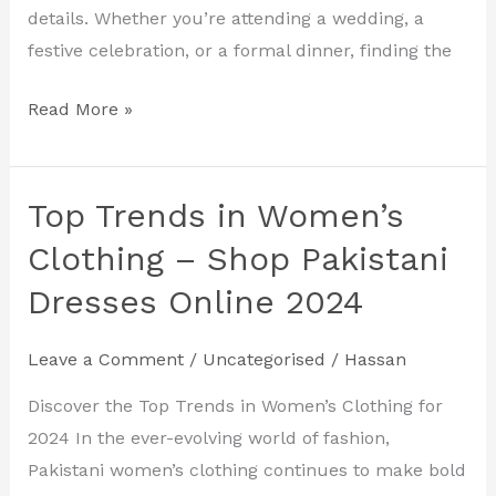
for
details. Whether you’re attending a wedding, a
2024
festive celebration, or a formal dinner, finding the
Read More »
Top Trends in Women’s
Top
Trends
Clothing – Shop Pakistani
in
Dresses Online 2024
Women’s
Clothing
Leave a Comment
/
Uncategorised
/
Hassan
–
Shop
Discover the Top Trends in Women’s Clothing for
Pakistani
2024 In the ever-evolving world of fashion,
Dresses
Pakistani women’s clothing continues to make bold